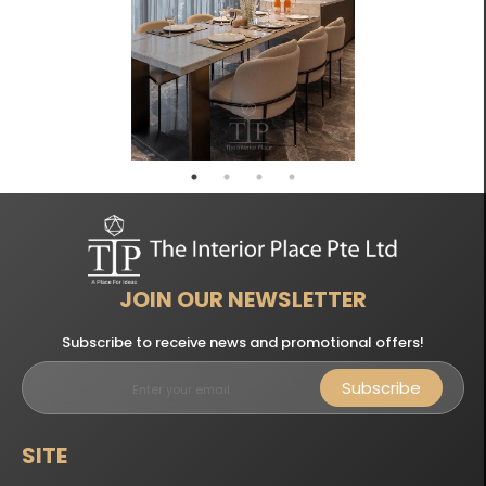
JOIN OUR NEWSLETTER
Subscribe to receive news and promotional offers!
Subscribe
SITE