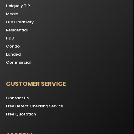
Uniquely TIP
Media
Our Creativity
Residential
HDB
Condo
Landed
Commercial
CUSTOMER SERVICE
Contact Us
Free Defect Checking Service
Free Quotation