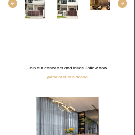
Join our concepts and ideas. Follow now
@theinteriorplacesg