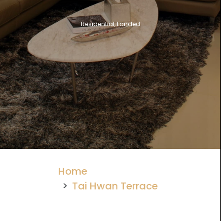
Residential, Landed
Home
Tai Hwan Terrace