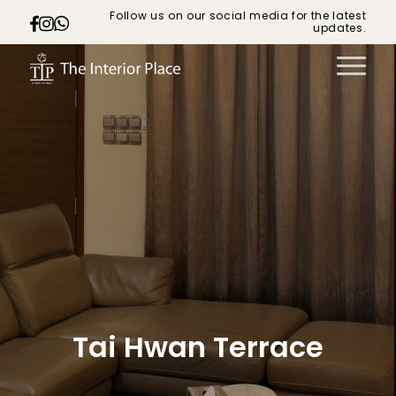
Follow us on our social media for the latest
updates.
Tai Hwan Terrace