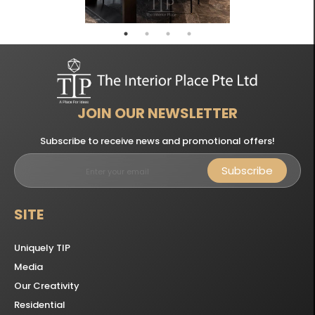
JOIN OUR NEWSLETTER
Subscribe to receive news and promotional offers!
Subscribe
SITE
Uniquely TIP
Media
Our Creativity
Residential