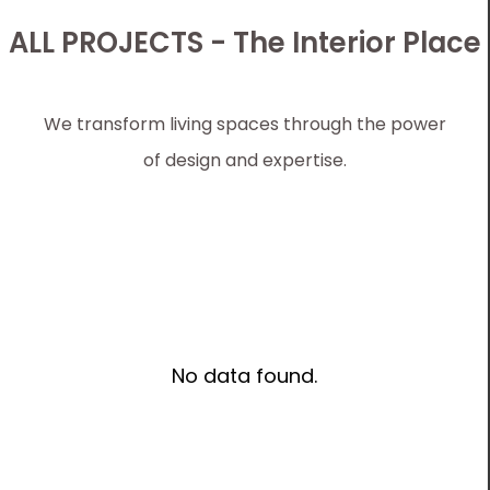
ALL PROJECTS - The Interior Place
We transform living spaces through the power
of design and expertise.
No data found.