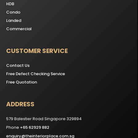
HDB
Condo
Landed
Commercial
CUSTOMER SERVICE
Contact Us
Free Defect Checking Service
Free Quotation
ADDRESS
579 Balestier Road Singapore 329894
Phone
+65 62929 882
enquiry@theinteriorplace.com.sg