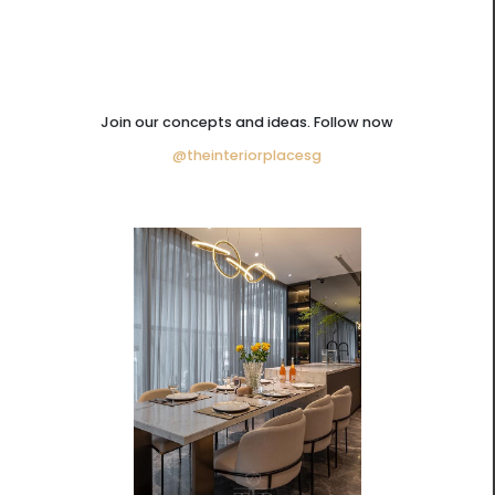
Join our concepts and ideas. Follow now
@theinteriorplacesg