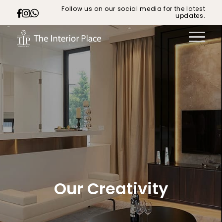
Follow us on our social media for the latest
updates.
Our Creativity