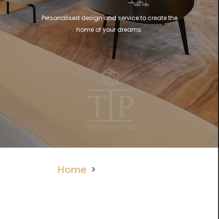
Personalised design and service to create the
home of your dreams.
Home