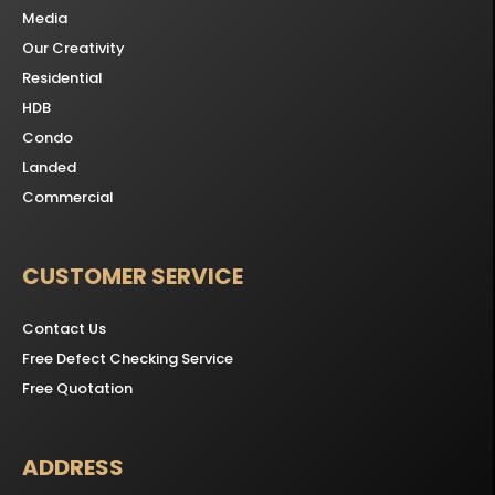
Media
Our Creativity
Residential
HDB
Condo
Landed
Commercial
CUSTOMER SERVICE
Contact Us
Free Defect Checking Service
Free Quotation
ADDRESS