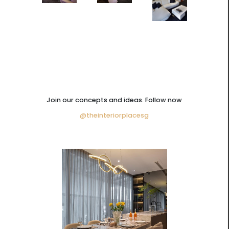
Join our concepts and ideas. Follow now
@theinteriorplacesg