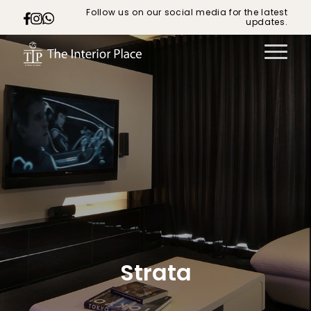
Follow us on our social media for the latest
updates.
Strata