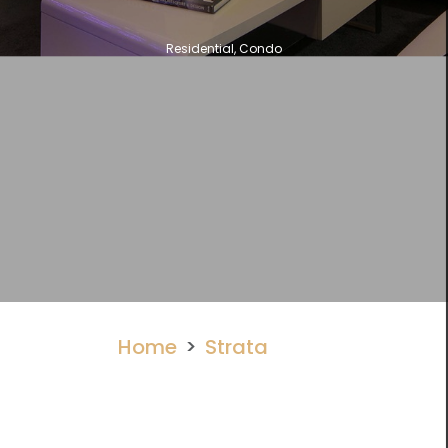
Residential, Condo
Home
Strata