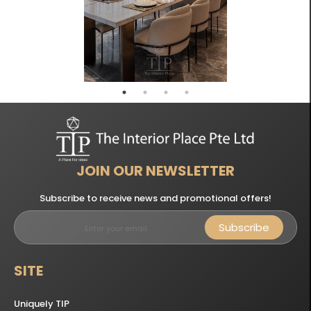
JOIN OUR NEWSLETTER
Subscribe to receive news and promotional offers!
Subscribe
SITE
Uniquely TIP