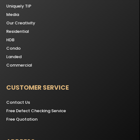
Uniquely TIP
Media
Our Creativity
Residential
HDB
Condo
Landed
Commercial
CUSTOMER SERVICE
Contact Us
Free Defect Checking Service
Free Quotation