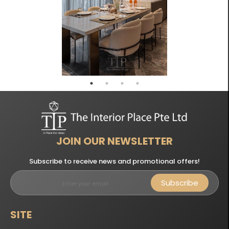
JOIN OUR NEWSLETTER
Subscribe to receive news and promotional offers!
Subscribe
SITE