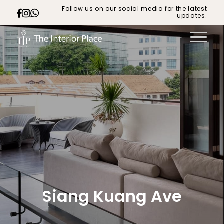
Follow us on our social media for the latest
updates.
Siang Kuang Ave