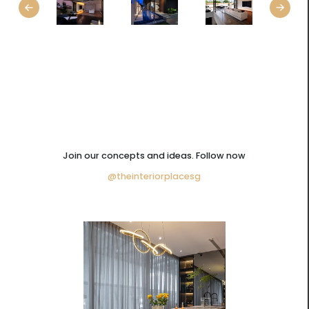
Join our concepts and ideas. Follow now
@theinteriorplacesg