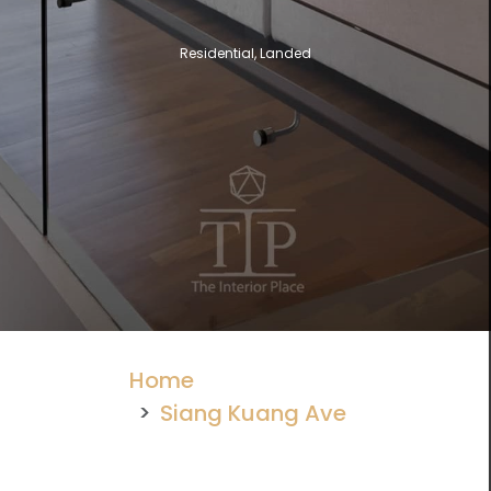
Residential, Landed
Home
Siang Kuang Ave