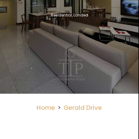
Residential, Landed
Home
Gerald Drive