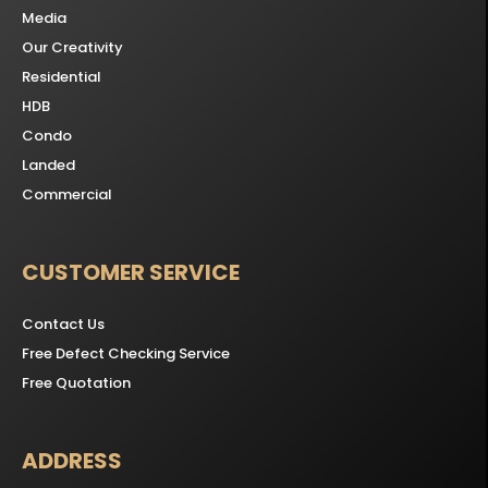
Media
Our Creativity
Residential
HDB
Condo
Landed
Commercial
CUSTOMER SERVICE
Contact Us
Free Defect Checking Service
Free Quotation
ADDRESS