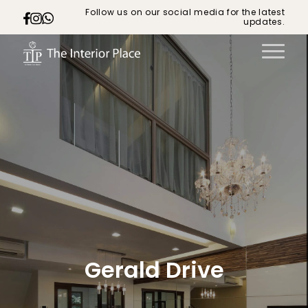
Follow us on our social media for the latest
updates.
Gerald Drive