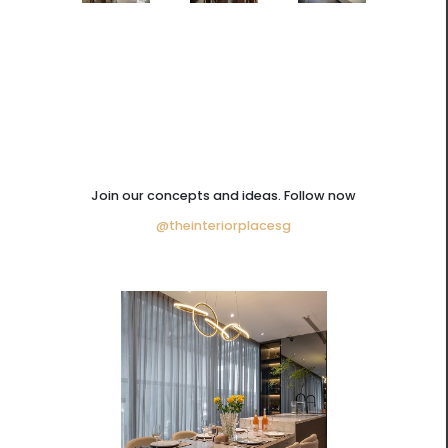
Join our concepts and ideas. Follow now
@theinteriorplacesg