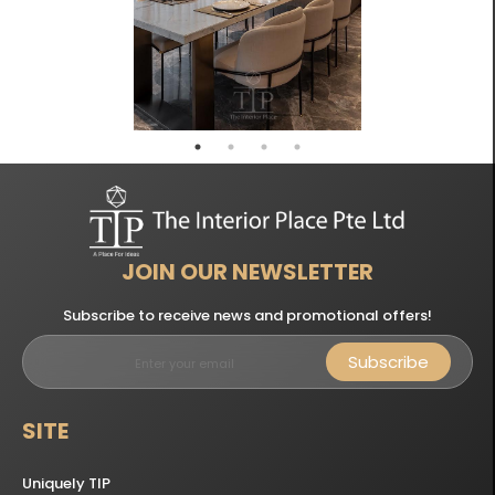
JOIN OUR NEWSLETTER
Subscribe to receive news and promotional offers!
Subscribe
SITE
Uniquely TIP