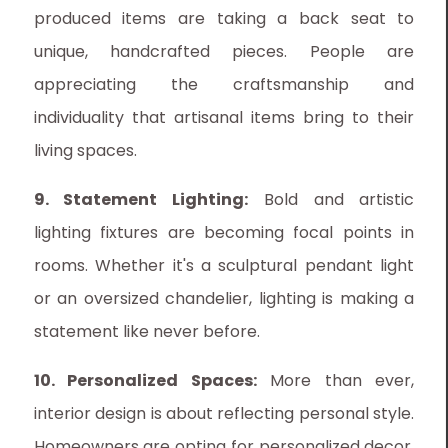
produced items are taking a back seat to
unique, handcrafted pieces. People are
appreciating the craftsmanship and
individuality that artisanal items bring to their
living spaces.
9. Statement Lighting:
Bold and artistic
lighting fixtures are becoming focal points in
rooms. Whether it's a sculptural pendant light
or an oversized chandelier, lighting is making a
statement like never before.
10. Personalized Spaces:
More than ever,
interior design is about reflecting personal style.
Homeowners are opting for personalized decor,