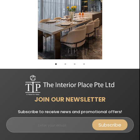
JOIN OUR NEWSLETTER
Subscribe to receive news and promotional offers!
Subscribe