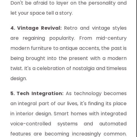
Don't be afraid to layer on the personality and
let your space tell a story.
4. Vintage Revival:
Retro and vintage styles
are regaining popularity. From mid-century
modern furniture to antique accents, the past is
being brought into the present with a modern
twist. It's a celebration of nostalgia and timeless
design.
5. Tech Integration:
As technology becomes
an integral part of our lives, it's finding its place
in interior design. Smart homes with integrated
voice-controlled systems and automated
features are becoming increasingly common.