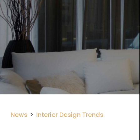
News
Interior Design Trends