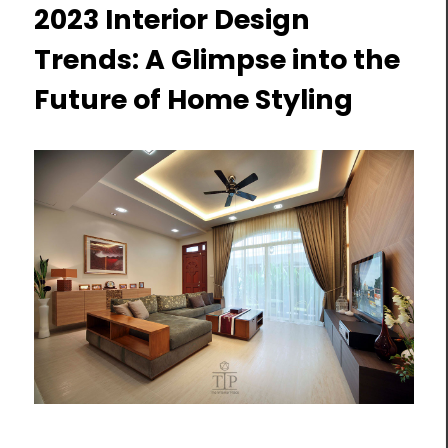
2023 Interior Design
Trends: A Glimpse into the
Future of Home Styling