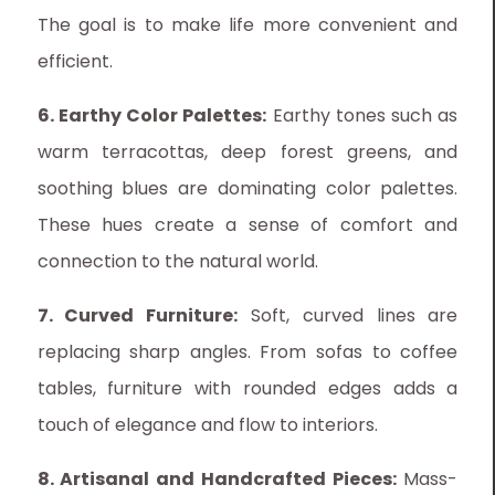
The goal is to make life more convenient and
efficient.
6. Earthy Color Palettes:
Earthy tones such as
warm terracottas, deep forest greens, and
soothing blues are dominating color palettes.
These hues create a sense of comfort and
connection to the natural world.
7. Curved Furniture:
Soft, curved lines are
replacing sharp angles. From sofas to coffee
tables, furniture with rounded edges adds a
touch of elegance and flow to interiors.
8. Artisanal and Handcrafted Pieces:
Mass-