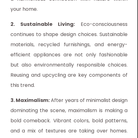
your home.
2. Sustainable Living:
Eco-consciousness
continues to shape design choices. Sustainable
materials, recycled furnishings, and energy-
efficient appliances are not only fashionable
but also environmentally responsible choices.
Reusing and upcycling are key components of
this trend.
3. Maximalism:
After years of minimalist design
dominating the scene, maximalism is making a
bold comeback. Vibrant colors, bold patterns,
and a mix of textures are taking over homes.