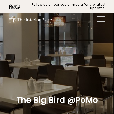
Follow us on our social media for the latest
updates.
The Big Bird @PoMo