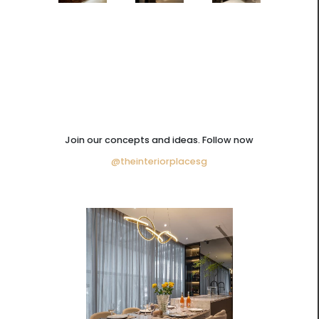
Join our concepts and ideas. Follow now
@theinteriorplacesg