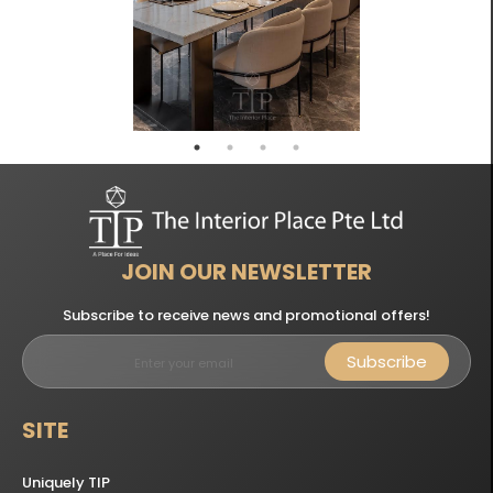
JOIN OUR NEWSLETTER
Subscribe to receive news and promotional offers!
Subscribe
SITE
Uniquely TIP