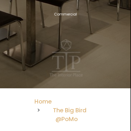
Commercial
Home
The Big Bird
@PoMo