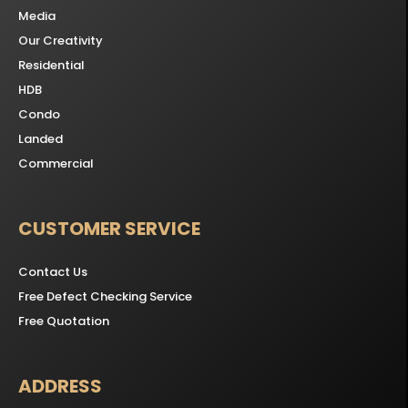
Media
Our Creativity
Residential
HDB
Condo
Landed
Commercial
CUSTOMER SERVICE
Contact Us
Free Defect Checking Service
Free Quotation
ADDRESS