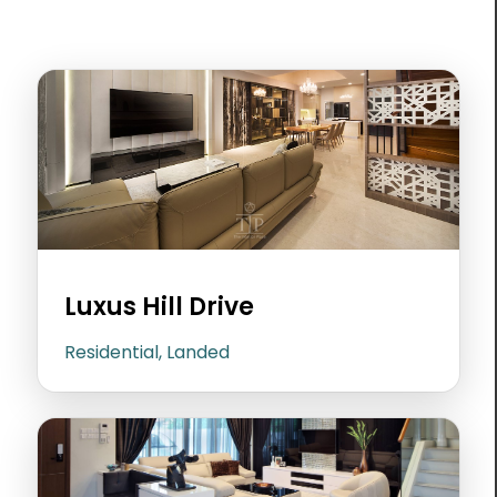
Luxus Hill Drive
Residential, Landed