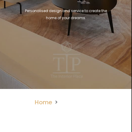
Personalised design and service to create the
home of your dreams.
Home