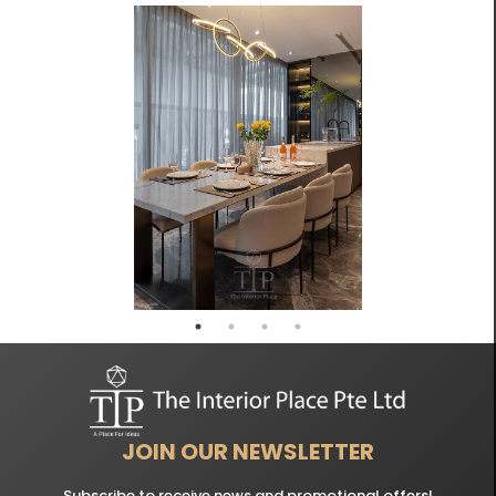
JOIN OUR NEWSLETTER
Subscribe to receive news and promotional offers!