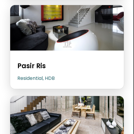
Pasir Ris
Residential, HDB