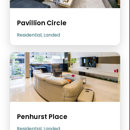
Pavillion Circle
Residential, Landed
Penhurst Place
Residential, Landed