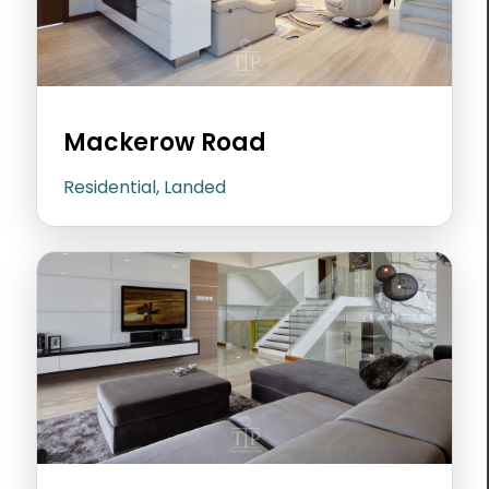
Mackerow Road
Residential, Landed