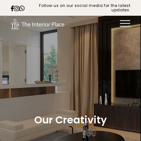
Follow us on our social media for the latest
updates.
Our Creativity