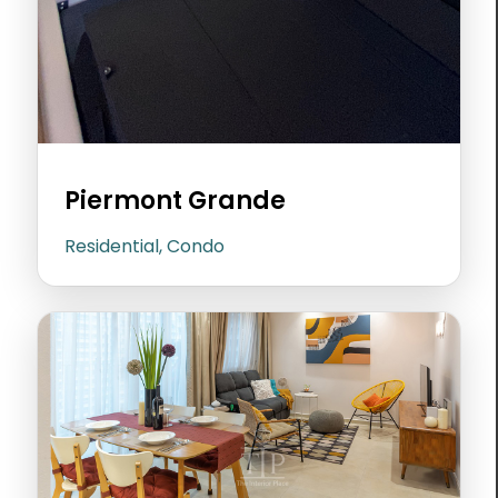
Piermont Grande
Residential, Condo