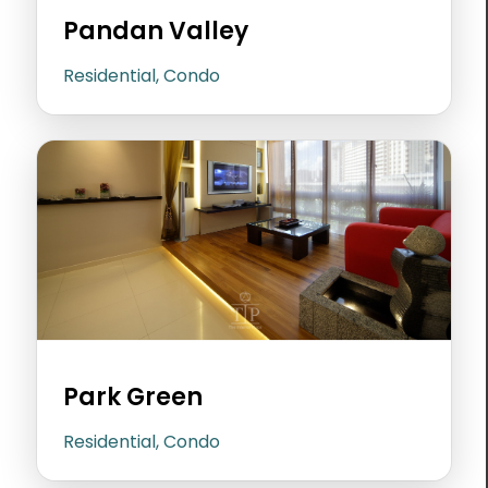
Pandan Valley
Residential, Condo
Park Green
Residential, Condo