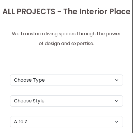
ALL PROJECTS - The Interior Place
We transform living spaces through the power
of design and expertise.