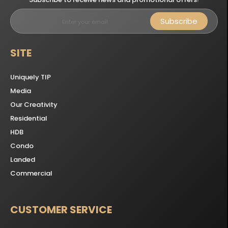
Subscribe
SITE
Uniquely TIP
Media
Our Creativity
Residential
HDB
Condo
Landed
Commercial
CUSTOMER SERVICE