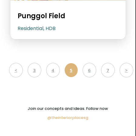
Punggol Field
Residential, HDB
<
3
4
5
6
7
>
Join our concepts and ideas. Follow now
@theinteriorplacesg